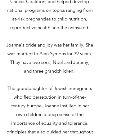
Cancer Coalition, and helped develop
national programs on topics ranging from
at-risk pregnancies to child nutrition,
reproductive health and the uninsured.
Joanne's pride and joy was her family. She
was married to Alan Symons for 39 years.
They have two sons, Noel and Jeremy,
and three grandchildren.
The granddaughter of Jewish immigrants
who fled persecution in turn-of-the-
century Europe, Joanne instilled in her
own children a deep sense of the
importance of equality and tolerance,
principles that also guided her throughout