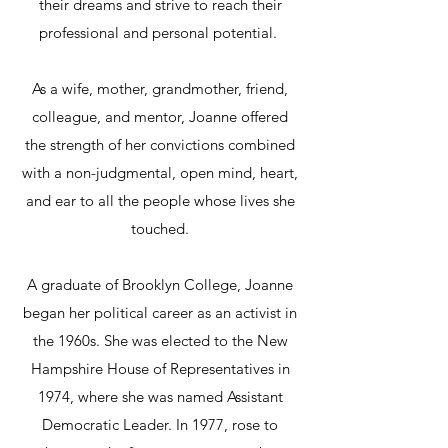
their dreams and strive to reach their
professional and personal potential.
As a wife, mother, grandmother, friend,
colleague, and mentor, Joanne offered
the strength of her convictions combined
with a non-judgmental, open mind, heart,
and ear to all the people whose lives she
touched.
A graduate of Brooklyn College, Joanne
began her political career as an activist in
the 1960s. She was elected to the New
Hampshire House of Representatives in
1974, where she was named Assistant
Democratic Leader. In 1977, rose to