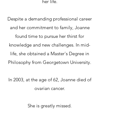
her life.
Despite a demanding professional career
and her commitment to family, Joanne
found time to pursue her thirst for
knowledge and new challenges. In mid-
life, she obtained a Master's Degree in
Philosophy from Georgetown University.
In 2003, at the age of 62, Joanne died of
ovarian cancer.
She is greatly missed.