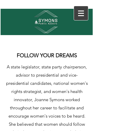
FOLLOW YOUR DREAMS
A state legislator, state party chairperson,
advisor to presidential and vice-
presidential candidates, national women's
rights strategist, and women's health
innovator, Joanne Symons worked
throughout her career to facilitate and
encourage women's voices to be heard.
She believed that women should follow