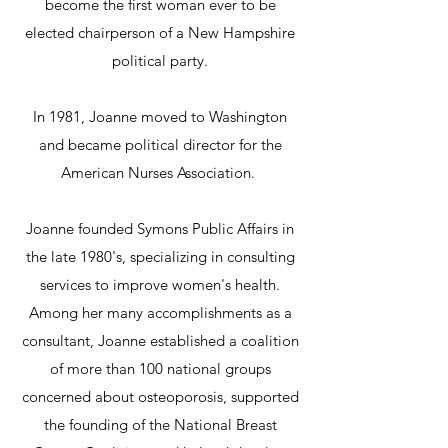
become the first woman ever to be
elected chairperson of a New Hampshire
political party.
In 1981, Joanne moved to Washington
and became political director for the
American Nurses Association.
Joanne founded Symons Public Affairs in
the late 1980's, specializing in consulting
services to improve women's health.
Among her many accomplishments as a
consultant, Joanne established a coalition
of more than 100 national groups
concerned about osteoporosis, supported
the founding of the National Breast