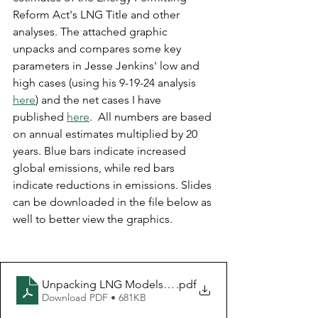
Reform Act's LNG Title and other 
analyses. The attached graphic 
unpacks and compares some key 
parameters in Jesse Jenkins' low and 
high cases (using his 9-19-24 analysis 
here
) and the net cases I have 
published 
here
.  All numbers are based 
on annual estimates multiplied by 20 
years. Blue bars indicate increased 
global emissions, while red bars 
indicate reductions in emissions. Slides 
can be downloaded in the file below as 
well to better view the graphics.
Unpacking LNG Models 9-19-2024
.pdf
Download PDF • 681KB