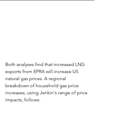
Both analyses find that increased LNG 
exports from EPRA will increase US 
natural gas prices. A regional 
breakdown of household gas price 
increases, using Jenkin's range of price 
impacts, follows: