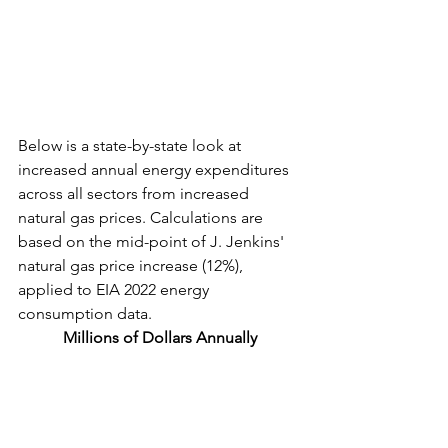
Below is a state-by-state look at 
increased annual energy expenditures 
across all sectors from increased 
natural gas prices. 
Calculations are 
based on the mid-point of J. Jenkins' 
natural gas price increase (12%), 
applied to EIA 2022 energy 
consumption data. 
Millions of Dollars Annually