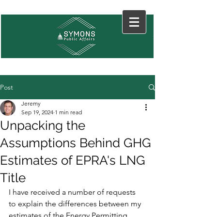
Post
Jeremy
Sep 19, 2024
1 min read
Unpacking the
Assumptions Behind GHG
Estimates of EPRA's LNG
Title
I have received a number of requests 
to explain the differences between my 
estimates of the Energy Permitting 