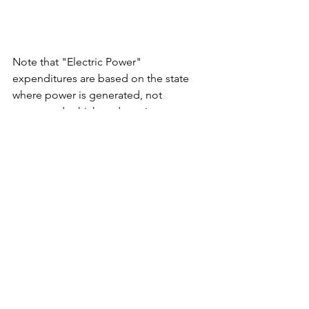
Note that "Electric Power" 
expenditures are based on the state 
where power is generated, not 
consumed, which underestimates costs 
in electricity import states and 
overestimates costs in export states.
See All
Recent Posts